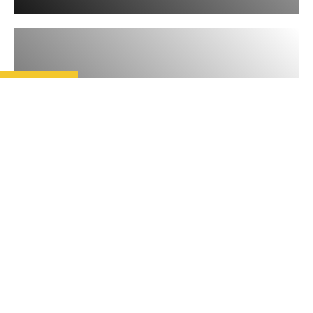
READ
THE LATEST TRENDS IN
CHRISTIAN
PERSECUTION
Open Doors’ latest World Watch
List reveals an escalation in some
of the prevalent trends seen over