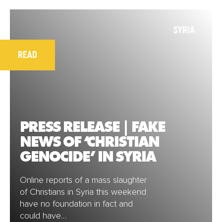
SYRIA
READ
PRESS RELEASE | FAKE
NEWS OF ‘CHRISTIAN
GENOCIDE’ IN SYRIA
Online reports of a mass slaughter
of Christians in Syria this weekend
have no foundation in fact and
could have…