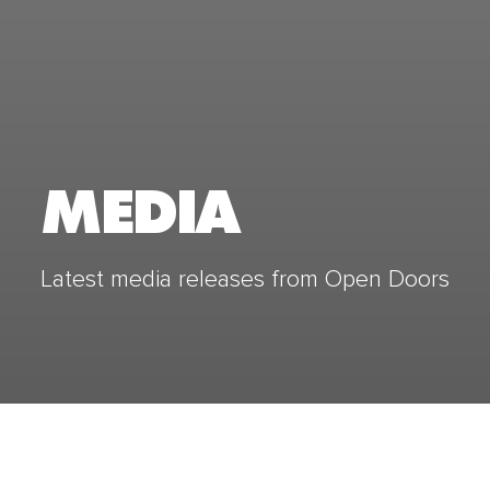
MEDIA
Latest media releases from Open Doors