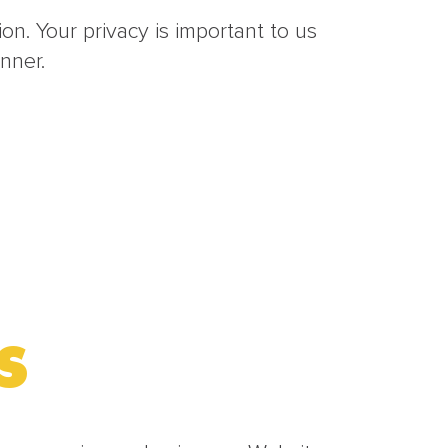
n. Your privacy is important to us
nner.
S