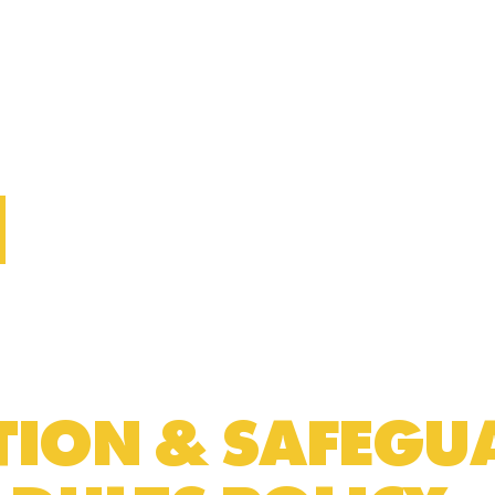
CTION & SAFEG