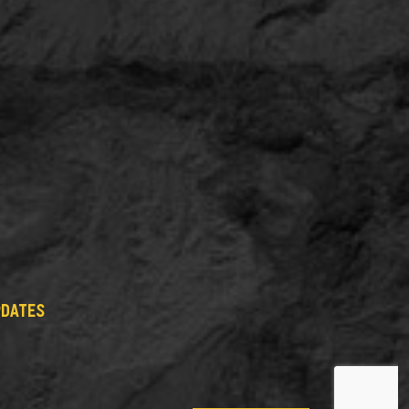
PDATES