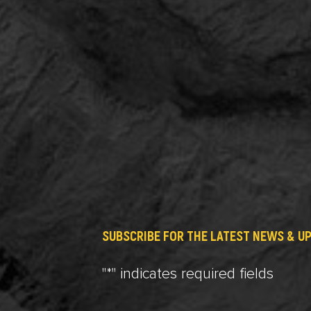
SUBSCRIBE FOR THE LATEST NEWS & U
"
*
" indicates required fields