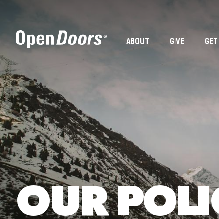
ABOUT
GIVE
GET
OUR POLI