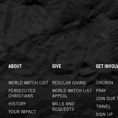
ABOUT
GIVE
GET INVOL
WORLD WATCH LIST
REGULAR GIVING
CHURCH
PERSECUTED
WORLD WATCH LIST
PRAY
CHRISTIANS
APPEAL
JOIN OUR 
HISTORY
WILLS AND
TRAVEL
BEQUESTS
YOUR IMPACT
SIGN UP