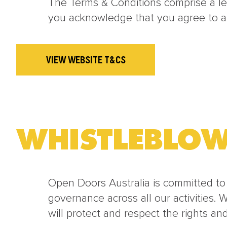
The Terms & Conditions comprise a l
you acknowledge that you agree to a
VIEW WEBSITE T&CS
WHISTLEBLOW
Open Doors Australia is committed to
governance across all our activities. 
will protect and respect the rights an