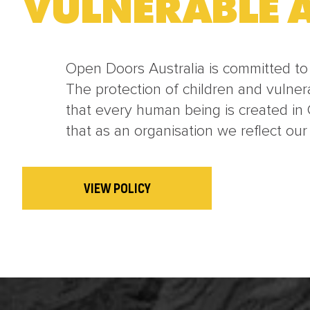
VULNERABLE A
Open Doors Australia is committed to t
The protection of children and vulner
that every human being is created in 
that as an organisation we reflect our
VIEW POLICY