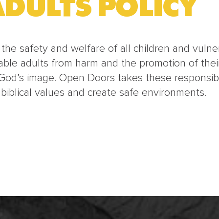
DULTS POLICY
he safety and welfare of all children and vulnera
able adults from harm and the promotion of their
God’s image. Open Doors takes these responsibil
 biblical values and create safe environments.