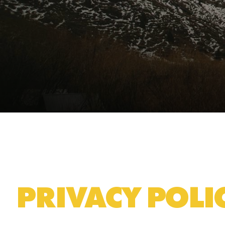
PRIVACY POLI