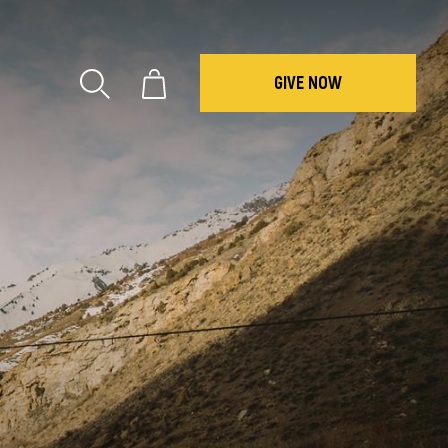
GIVE NOW