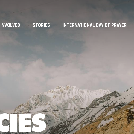
 INVOLVED
STORIES
INTERNATIONAL DAY OF PRAYER
CIES