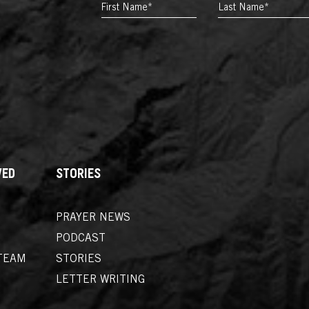
FIRST
LAST
NAME*
*
NAME*
*
VED
STORIES
PRAYER NEWS
PODCAST
TEAM
STORIES
LETTER WRITING