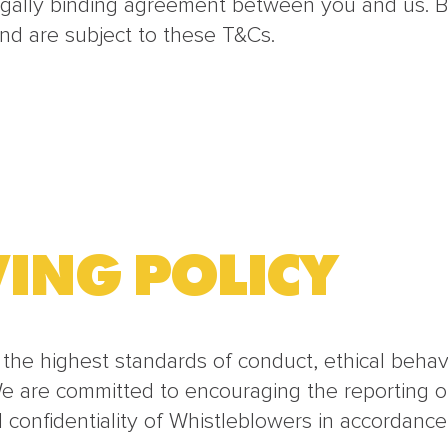
egally binding agreement between you and us. B
nd are subject to these T&Cs.
ING POLICY
 the highest standards of conduct, ethical beha
We are committed to encouraging the reporting of
d confidentiality of Whistleblowers in accordance