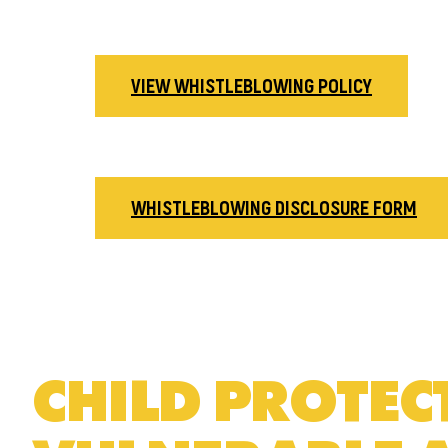
VIEW WHISTLEBLOWING POLICY
WHISTLEBLOWING DISCLOSURE FORM
CHILD PROTE