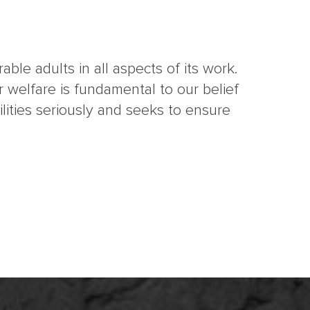
ble adults in all aspects of its work.
 welfare is fundamental to our belief
ities seriously and seeks to ensure