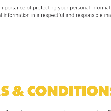
mportance of protecting your personal informatio
information in a respectful and responsible ma
S & CONDITION