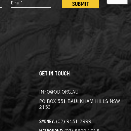
EMAIL*
*
GET IN TOUCH
INFO@OD.ORG.AU
PO BOX 551
BAULKHAM HILLS NSW
2153
SYDNEY:
(02) 9451 2999