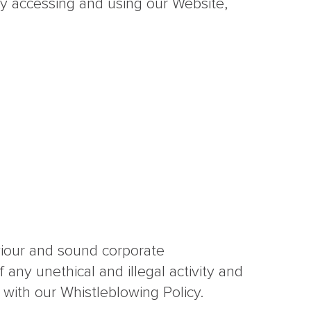
y accessing and using our Website,
viour and sound corporate
 any unethical and illegal activity and
 with our Whistleblowing Policy.