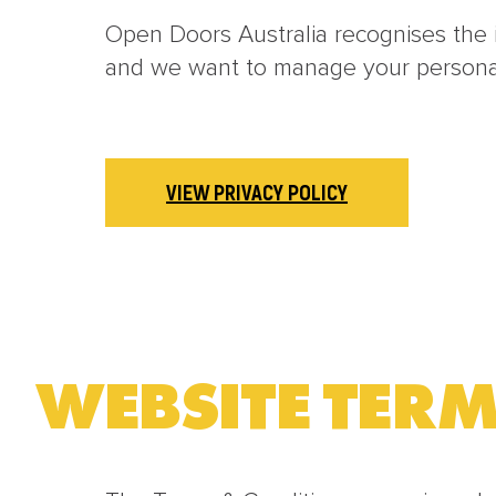
Open Doors Australia recognises the i
and we want to manage your personal 
VIEW PRIVACY POLICY
WEBSITE TERM