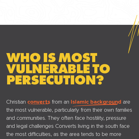
WHO IS MOST
VULNERABLE TO
PERSECUTION?
Christian
converts
from an
Islamic background
are
the most vulnerable, particularly from their own families
and communities. They often face hostility, pressure
and legal challenges Converts living in the south face
the most difficulties, as the area tends to be more