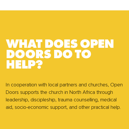
WHAT DOES OPEN
DOORS DO TO
HELP?
In cooperation with local partners and churches, Open
Doors supports the church in North Africa through
leadership, discipleship, trauma counselling, medical
aid, socio-economic support, and other practical help.