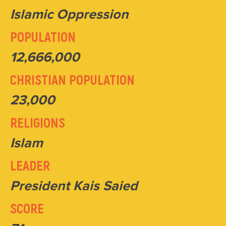
Islamic Oppression
POPULATION
12,666,000
CHRISTIAN POPULATION
23,000
RELIGIONS
Islam
LEADER
President Kais Saied
SCORE