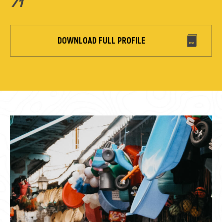
71
DOWNLOAD FULL PROFILE