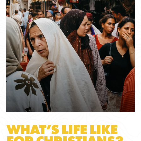
WHAT’S LIFE LIKE