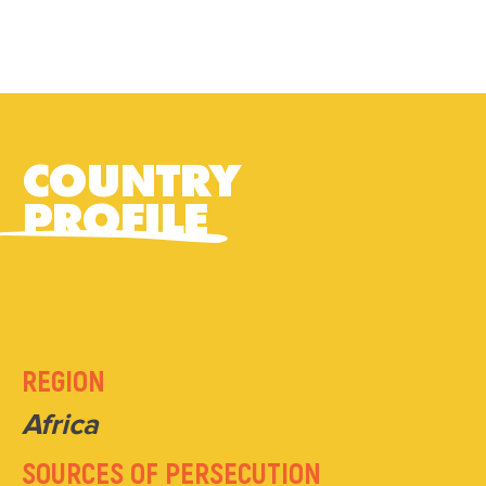
COUNTRY
PROFILE
REGION
Africa
SOURCES OF PERSECUTION