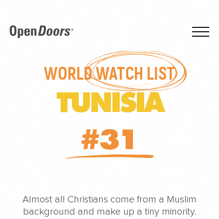
WORLD
WATCH LIST
TUNISIA
#31
Almost all Christians come from a Muslim
background and make up a tiny minority.