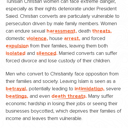
Tunisian Christian women can face extreme danger,
especially as their rights deteriorate under President
Saied. Christian converts are particularly vulnerable to
persecution driven by male family members. Women
can endure sexual
harassment,
death
threats,
domestic
violence,
house
arrest,
and forced
expulsion
from their families, leaving them both
isolated
and
silenced.
Married converts can suffer
forced divorce and lose custody of their children.
Men who convert to Christianity face opposition from
their families and society. Leaving Islam is seen as a
betrayal,
potentially leading to
intimidation,
severe
beatings,
and even
death threats.
Many suffer
economic hardship in losing their jobs or seeing their
businesses boycotted, which deprives their families of
income and leaves them vulnerable.