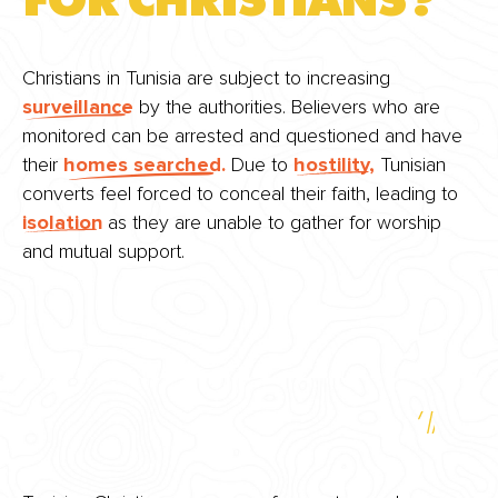
FOR CHRISTIANS?
Christians in Tunisia are subject to increasing
surveillance
by the authorities. Believers who are
monitored can be arrested and questioned and have
their
homes searched.
Due to
hostility,
Tunisian
converts feel forced to conceal their faith, leading to
isolation
as they are unable to gather for worship
and mutual support.