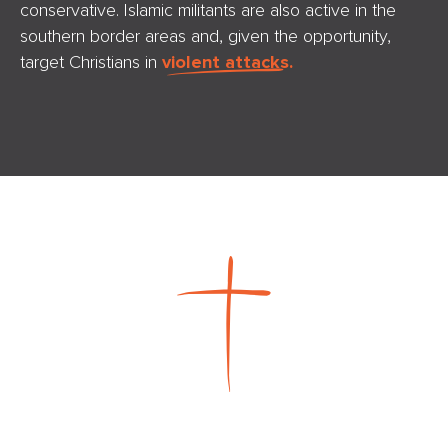
conservative. Islamic militants are also active in the
southern border areas and, given the opportunity,
target Christians in
violent attacks.