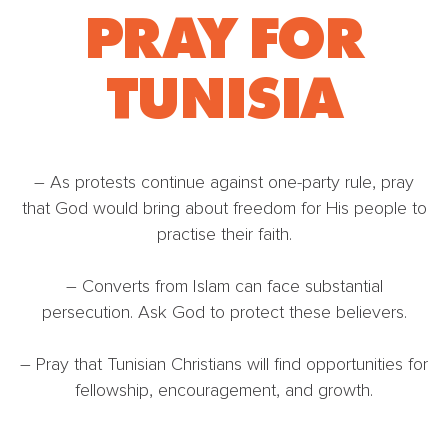
PRAY FOR
TUNISIA
– As protests continue against one-party rule, pray
that God would bring about freedom for His people to
practise their faith.
– Converts from Islam can face substantial
persecution. Ask God to protect these believers.
– Pray that Tunisian Christians will find opportunities for
fellowship, encouragement, and growth.