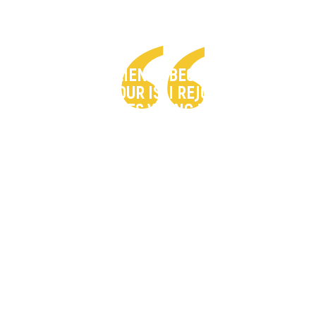
"WE HAVE RESILIENCE BECAUSE WE KNOW
WHO OUR SAVIOUR IS. I REJOICE AS MORE
HARDSHIP MAKES YOUNG PEOPLE COME
TO HIM."
– Aizah