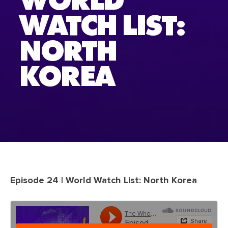
WORLD
WATCH LIST:
NORTH
KOREA
Episode 24 | World Watch List: North Korea