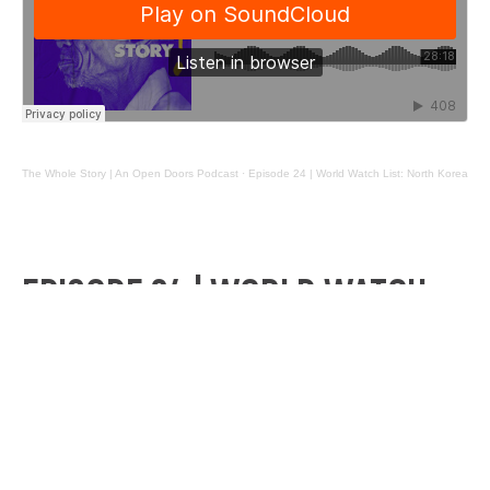
The Whole Story | An Open Doors Podcast
·
Episode 24 | World Watch List: North Korea
EPISODE 24 | WORLD WATCH
LIST: NORTH KOREA
Ever wondered what it’s like to be a Christian in the
most dangerous place in the world? Welcome to
North Korea.