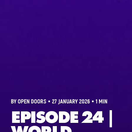
BY OPEN DOORS
27 JANUARY 2026
1 MIN
EPISODE 24 |