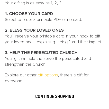
Your gifting is as easy as 1, 2, 3!
1. CHOOSE YOUR CARD
Select to order a printable PDF or no card.
2. BLESS YOUR LOVED ONES
You’ll receive your printable card in your inbox to gift
your loved ones, explaining their gift and their impact.
3. HELP THE PERSECUTED CHURCH
Your gift will help the serve the persecuted and
strengthen the Church.
Explore our other
gift options
, there’s a gift for
everyone!
CONTINUE SHOPPING