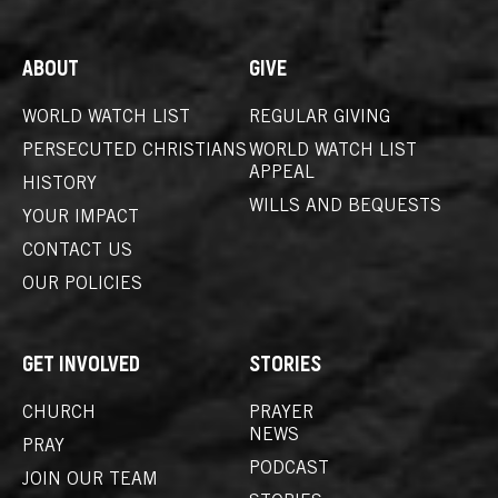
ABOUT
GIVE
WORLD WATCH LIST
REGULAR GIVING
PERSECUTED CHRISTIANS
WORLD WATCH LIST
APPEAL
HISTORY
WILLS AND BEQUESTS
YOUR IMPACT
CONTACT US
OUR POLICIES
GET INVOLVED
STORIES
CHURCH
PRAYER
NEWS
PRAY
PODCAST
JOIN OUR TEAM