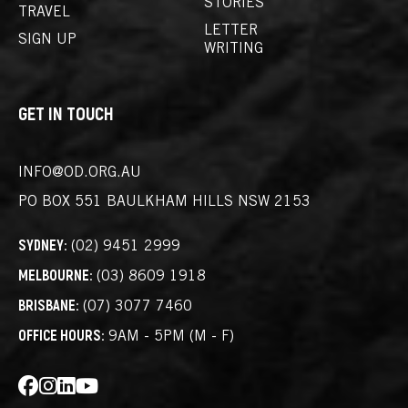
STORIES
TRAVEL
LETTER
SIGN UP
WRITING
GET IN TOUCH
INFO@OD.ORG.AU
PO BOX 551
BAULKHAM HILLS NSW 2153
SYDNEY:
(02) 9451 2999
MELBOURNE:
(03) 8609 1918
BRISBANE:
(07) 3077 7460
OFFICE HOURS:
9AM - 5PM (M - F)