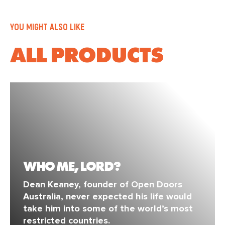
YOU MIGHT ALSO LIKE
ALL PRODUCTS
WHO ME, LORD?
Dean Keaney, founder of Open Doors
Australia, never expected his life would
take him into some of the world’s most
restricted countries.