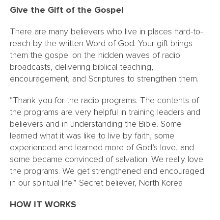
Give the Gift of the Gospel
There are many believers who live in places hard-to-
reach by the written Word of God. Your gift brings
them the gospel on the hidden waves of radio
broadcasts, delivering biblical teaching,
encouragement, and Scriptures to strengthen them.
“Thank you for the radio programs. The contents of
the programs are very helpful in training leaders and
believers and in understanding the Bible. Some
learned what it was like to live by faith, some
experienced and learned more of God’s love, and
some became convinced of salvation. We really love
the programs. We get strengthened and encouraged
in our spiritual life.” Secret believer, North Korea
HOW IT WORKS