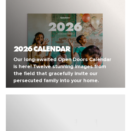
2026 CALENDAR
Our long-awaited Open Doors Calendar
is here! Twelve stunning images from
the field that gracefully invite our
persecuted family into your home.