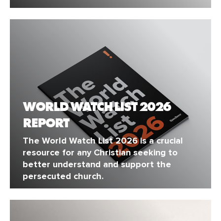
WORLD WATCH LIST 2026
REPORT
The World Watch List 2026 is a crucial
resource for any Christian seeking to
better understand and support the
persecuted church.