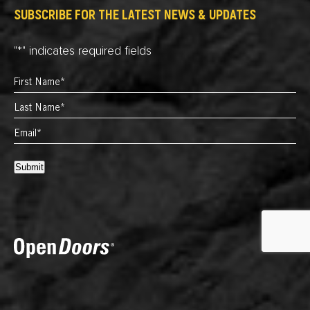
SUBSCRIBE FOR THE LATEST NEWS & UPDATES
"
*
" indicates required fields
Submit