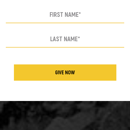
GIVE NOW