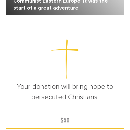
Communist Eastern Europe. It was the
start of a great adventure.
Your donation will bring hope to
persecuted Christians.