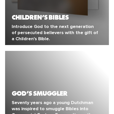
CHILDREN’S BIBLES
Introduce God to the next generation
of persecuted believers with the gift of
a Children’s Bible.
GOD’S SMUGGLER
Seventy years ago a young Dutchman
was inspired to smuggle Bibles into