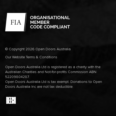
© Copyright 2026 Open Doors Australia
Our Website Terms & Conditions
Open Doors Australia Ltd is registered as a charity with the
Australian Charities and Not-for-profits Commission ABN
52209804287.
Open Doors Australia Ltd is tax exempt. Donations to Open
Doors Australia Inc are not tax deductible.