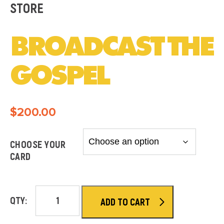
STORE
BROADCAST THE
GOSPEL
$
200.00
CHOOSE YOUR
CARD
QTY:
ADD TO CART