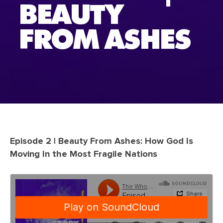
BEAUTY
FROM ASHES
Episode 2 | Beauty From Ashes: How God Is
Moving In the Most Fragile Nations