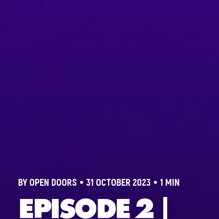
BY OPEN DOORS
31 OCTOBER 2023
1 MIN
EPISODE 2 |