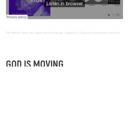
The Whole Story | An Open Doors Podcast
·
Episode 2 | Beauty From Ashes: How God Is Moving In the Most Fragile Nations
GOD IS MOVING
Does prayer make a difference compared to the
darkness of our world? On this episode, we discover
that God is moving in some very unlikely places.
Elly and Tim Lloyd, a young married couple from
Bendigo, Victoria, have recently returned from an epic